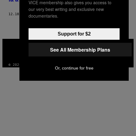
VICE membership also gives you access to
our very best writing and exclusive new
12.18.13
DI
JOE YANICK
documentaries.
Support for $2
VICE
MEDIA
See All Membership Plans
INSTAGRAM
TIKTOK
YOUTUBE
© 2026 VICE DIGITAL PUBLISHING, LLC
Or, continue for free