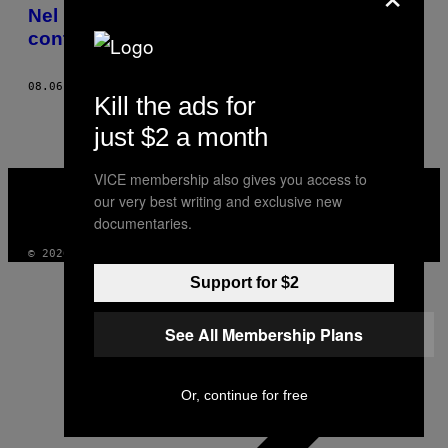
AUTHOR
Nel ristorante nazionalista, più
controverso e popolare dell’Ucraina
08.06.18
DI
MATT HENDERSON ELLIS
Kill the ads for
just $2 a month
VICE
VICE membership also gives you access to
MEDIA
our very best writing and exclusive new
INSTAGRAM
TIKTOK
YOUTUBE
documentaries.
© 2026 VICE DIGITAL PUBLISHING, LLC
Support for $2
See All Membership Plans
Or, continue for free