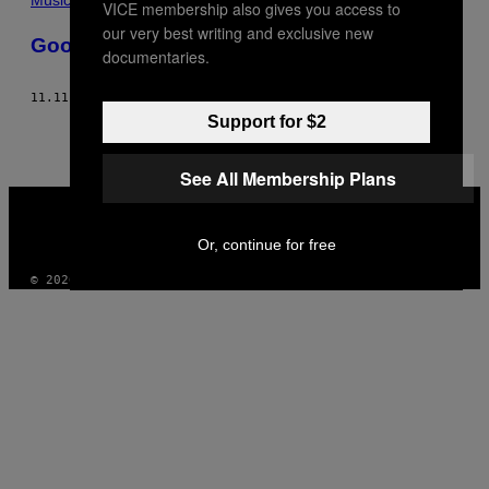
VICE membership also gives you access to
our very best writing and exclusive new
Goodbye Yellow Dogs
documentaries.
11.11.13
DI
NUR AL HABASH
Support for $2
See All Membership Plans
VICE
MEDIA
INSTAGRAM
TIKTOK
YOUTUBE
Or, continue for free
© 2026 VICE DIGITAL PUBLISHING, LLC