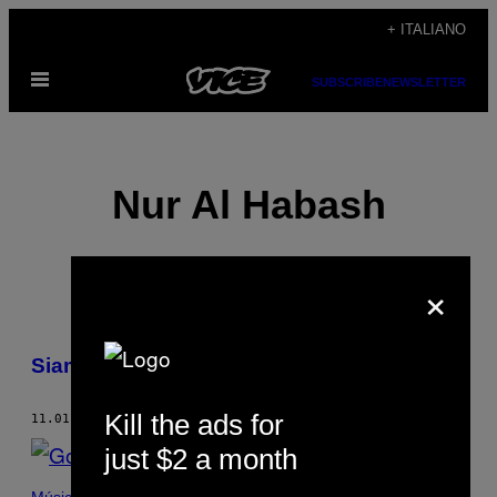
Vai
+ ITALIANO
al
Apri
contenuto
SUBSCRIBE
NEWSLETTER
il
menu
Nur Al Habash
×
POSTS
Siamo sempre in lotta
BY
Kill the ads for
THIS
11.01.14
DI
NUR AL HABASH
just $2 a month
AUTHOR
Música