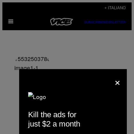
Vai
+ ITALIANO
al
Apri
contenuto
SUBSCRIBE
NEWSLETTER
il
menu
×
Shon Faye
Kill the ads for
just $2 a month