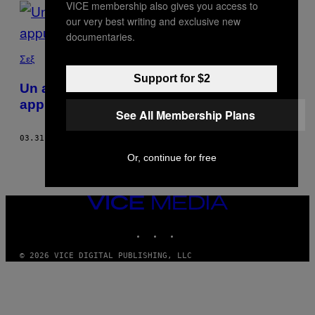
VICE membership also gives you access to
POSTS
our very best writing and exclusive new
BY
documentaries.
THIS
Σεξ
Support for $2
AUTHOR
Un anno senza sesso, amore e
appuntamenti
See All Membership Plans
03.31.21
DI
SHON FAYE
Or, continue for free
VICE
MEDIA
INSTAGRAM
TIKTOK
YOUTUBE
© 2026 VICE DIGITAL PUBLISHING, LLC