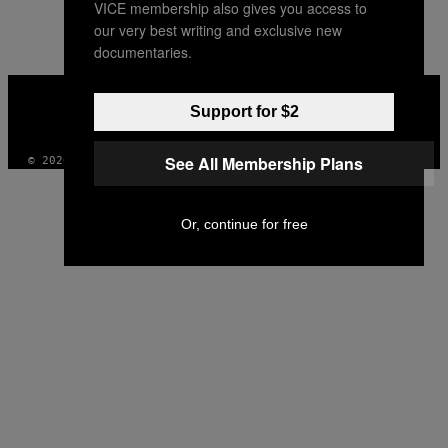
VICE membership also gives you access to
our very best writing and exclusive new
documentaries.
VICE
MEDIA
Support for $2
INSTAGRAM
TIKTOK
YOUTUBE
See All Membership Plans
© 2026 VICE DIGITAL PUBLISHING, LLC
Or, continue for free