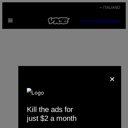
Vai
+ ITALIANO
al
Apri
contenuto
SUBSCRIBE
NEWSLETTER
il
menu
×
Steph Yin
Kill the ads for
just $2 a month