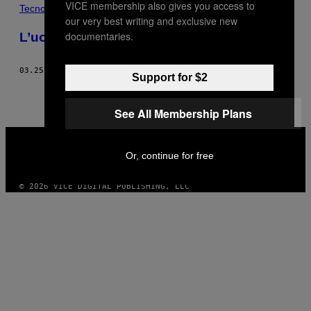
VICE membership also gives you access to
POSTS
Tecnología
our very best writing and exclusive new
BY
documentaries.
L’uomo ossessionato dal vetro
THIS
03.25.15
DI
STEPH YIN
Support for $2
AUTHOR
See All Membership Plans
VICE
MEDIA
Or, continue for free
INSTAGRAM
TIKTOK
YOUTUBE
© 2026 VICE DIGITAL PUBLISHING, LLC