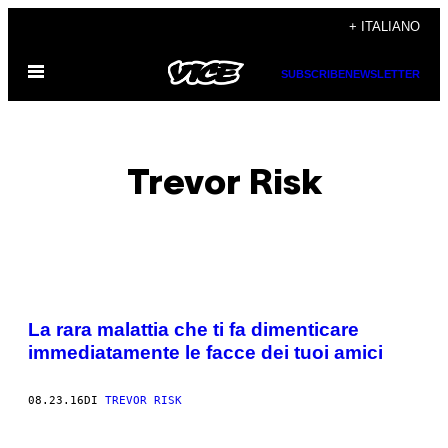
Vai
+ ITALIANO
al
Apri
contenuto
SUBSCRIBE
NEWSLETTER
il
menu
Trevor Risk
POSTS
La rara malattia che ti fa dimenticare
BY
immediatamente le facce dei tuoi amici
THIS
08.23.16
DI
TREVOR RISK
AUTHOR