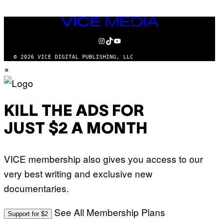
VICE
MEDIA
INSTAGRAM
TIKTOK
YOUTUBE
© 2026 VICE DIGITAL PUBLISHING, LLC
×
KILL THE ADS FOR
JUST $2 A MONTH
VICE membership also gives you access to our
very best writing and exclusive new
documentaries.
See All Membership Plans
Support for $2