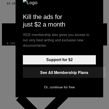
AUTHOR
03.18.16
DI
UYGAR ONDER SIMSEK
Kill the ads for
just $2 a month
VICE
MEDIA
VICE membership also gives you access to
INSTAGRAM
TIKTOK
YOUTUBE
our very best writing and exclusive new
© 2026 VICE DIGITAL PUBLISHING, LLC
documentaries.
Support for $2
See All Membership Plans
Or, continue for free