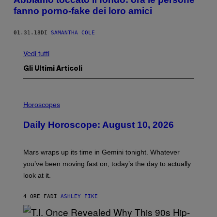
fanno porno-fake dei loro amici
01.31.18
DI
SAMANTHA COLE
Vedi tutti
Gli Ultimi Articoli
I
L
Horoscopes
L
U
Daily Horoscope: August 10, 2026
S
T
R
A
Mars wraps up its time in Gemini tonight. Whatever
T
I
you’ve been moving fast on, today’s the day to actually
O
look at it.
N
B
Y
4 ORE FA
DI
ASHLEY FIKE
R
E
E