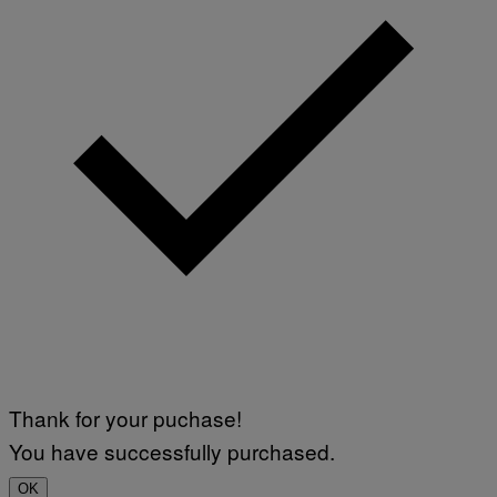
Thank for your puchase!
You have successfully purchased.
OK