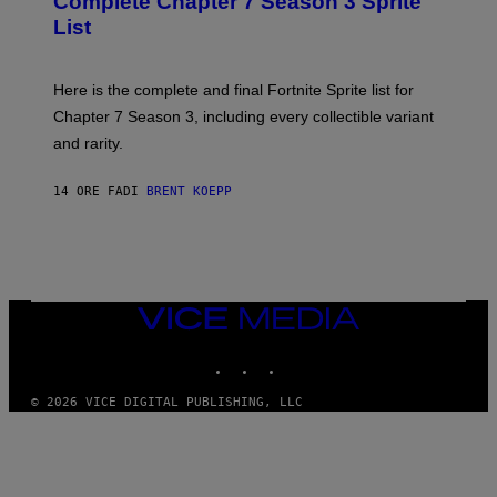
Complete Chapter 7 Season 3 Sprite
/
S
List
G
H
E
O
T
T
T
:
Here is the complete and final Fortnite Sprite list for
Y
E
I
P
Chapter 7 Season 3, including every collectible variant
M
I
A
and rarity.
C
G
G
E
A
S
14 ORE FA
DI
BRENT KOEPP
M
F
E
O
S
R
L
I
V
E
VICE
N
MEDIA
A
T
INSTAGRAM
TIKTOK
YOUTUBE
I
O
© 2026 VICE DIGITAL PUBLISHING, LLC
N
)