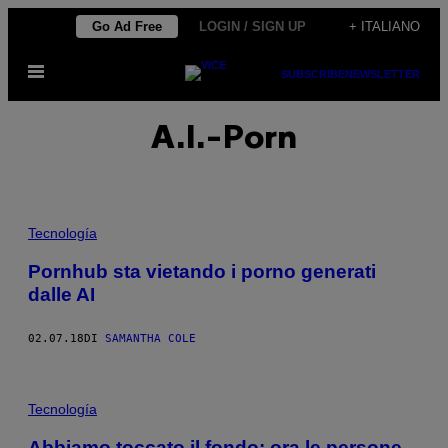
Vai
Go Ad Free
LOGIN / SIGN UP
+ ITALIANO
al
Apri
contenuto
SUBSCRIBE
NEWSLETTER
il
menu
A.I.-Porn
Tecnología
Pornhub sta vietando i porno generati
dalle AI
02.07.18
DI
SAMANTHA COLE
Tecnología
Abbiamo toccato il fondo: ora le persone