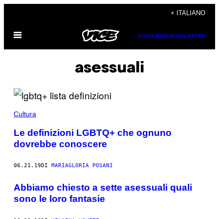
Vai
+ ITALIANO
al
Apri
contenuto
SUBSCRIBE
NEWSLETTER
il
menu
asessuali
Cultura
Le definizioni LGBTQ+ che ognuno
dovrebbe conoscere
06.21.19
DI
MARIAGLORIA POSANI
Abbiamo chiesto a sette asessuali quali
sono le loro fantasie