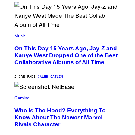
I
S
T
O
P
H
E
(
R
P
Music
P
H
O
O
L
On This Day 15 Years Ago, Jay-Z and
T
K
O
Kanye West Dropped One of the Best
/
B
N
Collaborative Albums of All Time
Y
B
D
C
A
U
N
2 ORE FA
DI
CALEB CATLIN
P
I
H
E
O
L
T
S
B
O
C
Gaming
O
B
R
C
A
E
Z
N
Who Is The Hood? Everything To
E
A
K
N
Know About The Newest Marvel
R
/
S
S
N
Rivals Character
H
K
B
O
I
C
T
/