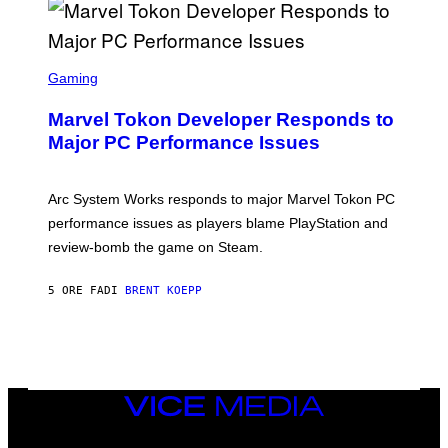
A
R
G
A
S
M
C
Gaming
E
R
S
E
Marvel Tokon Developer Responds to
E
N
Major PC Performance Issues
S
H
O
T
Arc System Works responds to major Marvel Tokon PC
:
performance issues as players blame PlayStation and
P
L
review-bomb the game on Steam.
A
Y
S
5 ORE FA
DI
BRENT KOEPP
T
A
T
I
O
N
,
VICE
S
MEDIA
T
E
INSTAGRAM
TIKTOK
YOUTUBE