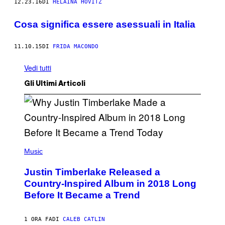
12.23.16
DI
HELAINA HOVITZ
Cosa significa essere asessuali in Italia
11.10.15
DI
FRIDA MACONDO
Vedi tutti
Gli Ultimi Articoli
(
P
Music
H
O
Justin Timberlake Released a
T
O
Country-Inspired Album in 2018 Long
B
Before It Became a Trend
Y
C
H
R
1 ORA FA
DI
CALEB CATLIN