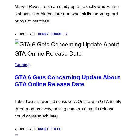
U
:
G
N
Marvel Rivals fans can study up on exactly who Parker
N
E
I
E
T
Robbins is in Marvel lore and what skills the Vanguard
V
T
T
E
brings to matches.
E
Y
R
A
I
S
S
M
A
4 ORE FA
DI
DENNY CONNOLLY
E
A
L
G
V
E
I
S
A
F
G
O
S
E
R
C
Gaming
T
V
R
T
E
E
Y
GTA 6 Gets Concerning Update About
V
E
I
O
N
M
GTA Online Release Date
)
S
A
H
G
O
E
T
S
Take-Two still won’t discuss GTA Online with GTA 6 only
:
)
three months away, raising concerns that its release
R
O
could come much later.
C
K
S
4 ORE FA
DI
BRENT KOEPP
T