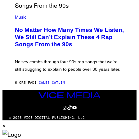
T
E
(
N
P
Music
D
H
O
O
No Matter How Many Times We Listen,
T
O
We Still Can’t Explain These 4 Rap
B
Songs From the 90s
Y
D
A
V
Noisey combs through four 90s rap songs that we’re
I
D
still struggling to explain to people over 30 years later.
C
O
R
6 ORE FA
DI
CALEB CATLIN
I
O
VICE
/
MEDIA
R
E
INSTAGRAM
TIKTOK
YOUTUBE
D
F
© 2026 VICE DIGITAL PUBLISHING, LLC
E
×
R
N
S
)