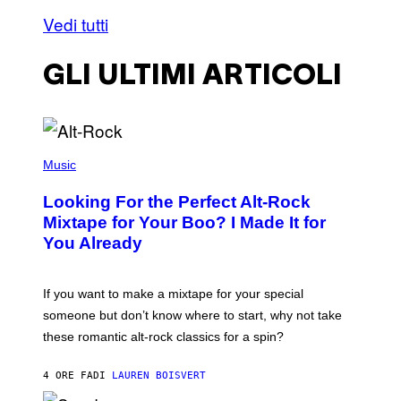
Vedi tutti
GLI ULTIMI ARTICOLI
(
P
Music
H
O
Looking For the Perfect Alt-Rock
T
O
Mixtape for Your Boo? I Made It for
B
You Already
Y
M
I
C
If you want to make a mixtape for your special
K
H
someone but don’t know where to start, why not take
U
these romantic alt-rock classics for a spin?
T
S
O
4 ORE FA
DI
LAUREN BOISVERT
N
/