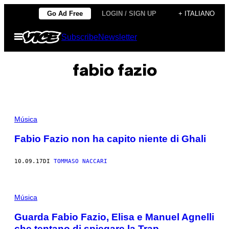
Vai
Go Ad Free
LOGIN / SIGN UP
+ ITALIANO
al
Apri
Subscribe
Newsletter
contenuto
il
menu
fabio fazio
Música
Fabio Fazio non ha capito niente di Ghali
10.09.17
DI
TOMMASO NACCARI
Música
Guarda Fabio Fazio, Elisa e Manuel Agnelli
che tentano di spiegare la Trap