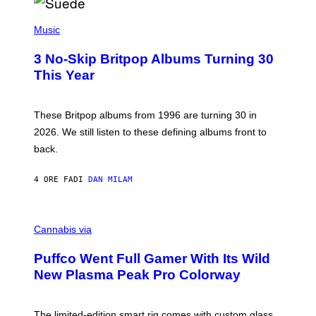
R
E
P
D
H
Music
F
O
E
T
R
3 No-Skip Britpop Albums Turning 30
O
N
B
This Year
S
Y
)
N
I
E
These Britpop albums from 1996 are turning 30 in
L
2026. We still listen to these defining albums front to
S
V
back.
A
N
I
4 ORE FA
DI
DAN MILAM
P
E
R
C
E
O
Cannabis via
N
U
/
R
G
Puffco Went Full Gamer With Its Wild
T
E
E
T
New Plasma Peak Pro Colorway
S
T
Y
Y
O
I
F
M
The limited-edition smart rig comes with custom glass,