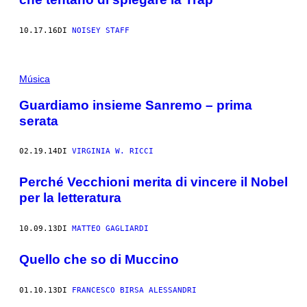
10.17.16
DI
NOISEY STAFF
Música
Guardiamo insieme Sanremo – prima
serata
02.19.14
DI
VIRGINIA W. RICCI
Perché Vecchioni merita di vincere il Nobel
per la letteratura
10.09.13
DI
MATTEO GAGLIARDI
Quello che so di Muccino
01.10.13
DI
FRANCESCO BIRSA ALESSANDRI