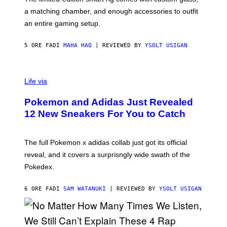
P
A
a matching chamber, and enough accessories to outfit
U
G
F
E
an entire gaming setup.
F
S
C
O
5 ORE FA
DI
MAHA HAQ
| REVIEWED BY
YSOLT USIGAN
V
I
Life via
A
P
Pokemon and Adidas Just Revealed
O
K
12 New Sneakers For You to Catch
E
M
O
N
The full Pokemon x adidas collab just got its official
/
reveal, and it covers a surprisngly wide swath of the
A
D
Pokedex.
I
D
A
6 ORE FA
DI
SAM WATANUKI
| REVIEWED BY
YSOLT USIGAN
S
/
N
I
N