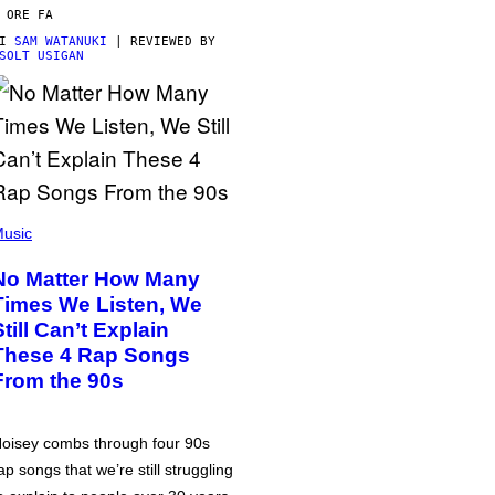
 ORE FA
DI
SAM WATANUKI
| REVIEWED BY
SOLT USIGAN
usic
No Matter How Many
Times We Listen, We
Still Can’t Explain
These 4 Rap Songs
From the 90s
oisey combs through four 90s
ap songs that we’re still struggling