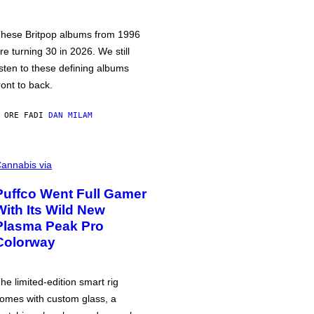
hese Britpop albums from 1996
re turning 30 in 2026. We still
isten to these defining albums
ront to back.
 ORE FA
DI
DAN MILAM
annabis via
Puffco Went Full Gamer
With Its Wild New
Plasma Peak Pro
Colorway
he limited-edition smart rig
omes with custom glass, a