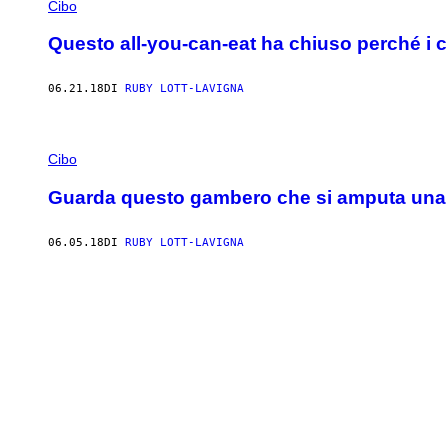
Cibo
Questo all-you-can-eat ha chiuso perché i 
06.21.18
DI
RUBY LOTT-LAVIGNA
Cibo
Guarda questo gambero che si amputa una 
06.05.18
DI
RUBY LOTT-LAVIGNA