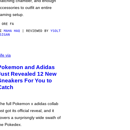
atching chamber, and enough
ccessories to outfit an entire
aming setup.
 ORE FA
DI
MAHA HAQ
| REVIEWED BY
YSOLT
SIGAN
ife via
Pokemon and Adidas
Just Revealed 12 New
Sneakers For You to
Catch
he full Pokemon x adidas collab
ust got its official reveal, and it
overs a surprisngly wide swath of
he Pokedex.