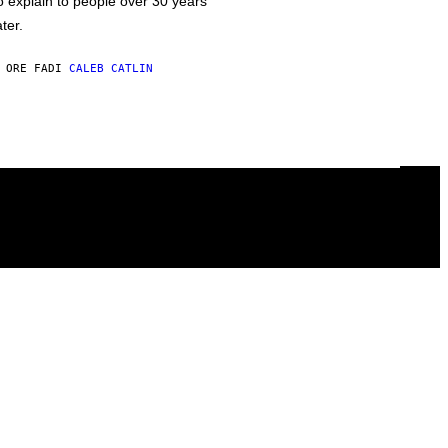
o explain to people over 30 years
ater.
 ORE FA
DI
CALEB CATLIN