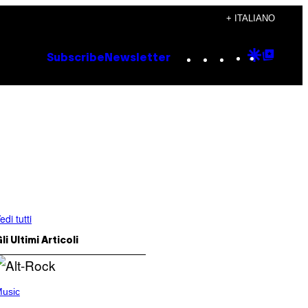
+ ITALIANO
Instagram
TikTok
YouTube
Google
Goog
Subscribe
Newsletter
Discove
Top
Posts
edi tutti
li Ultimi Articoli
usic