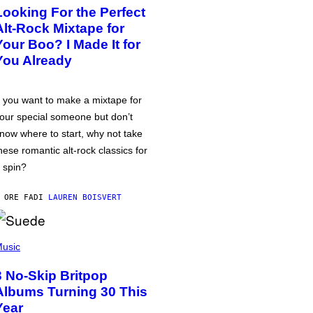
Looking For the Perfect
Alt-Rock Mixtape for
Your Boo? I Made It for
You Already
f you want to make a mixtape for
our special someone but don’t
now where to start, why not take
hese romantic alt-rock classics for
 spin?
 ORE FA
DI
LAUREN BOISVERT
usic
3 No-Skip Britpop
Albums Turning 30 This
Year