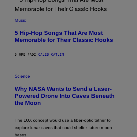
(
P
Music
H
O
5 Hip-Hop Songs That Are Most
T
O
Memorable for Their Classic Hooks
B
Y
S
5 ORE FA
DI
CALEB CATLIN
T
E
V
E
P
G
H
Science
R
O
A
T
Why NASA Wants to Send a Laser-
N
O
I
:
Powered Drone Into Caves Beneath
T
N
the Moon
Z
A
/
S
W
A
I
;
The LUX concept would use a fiber-optic tether to
R
D
E
R
explore lunar caves that could shelter future moon
I
P
M
bases.
I