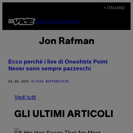
Vai
+ ITALIANO
al
Apri
Subscribe
Newsletter
contenuto
il
menu
Jon Rafman
Ecco perché i live di Oneohtrix Point
Never sono sempre pazzeschi
04.06.16
DI
ALYSSA BUFFENSTEIN
Vedi tutti
GLI ULTIMI ARTICOLI