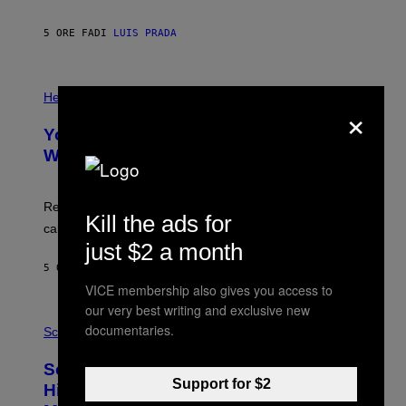
A
X
G
E
E
5 ORE FA
DI
LUIS PRADA
L
)
/
G
E
P
T
H
Health
×
T
O
Y
T
I
Your Desk Height Could Be Messing
O
M
:
With Your Brain, New Study Finds
A
B
G
A
E
T
S
U
Researchers found upright posture was linked to more
Kill the ads for
H
calculated risk-taking and stronger feelings of pride.
A
N
just $2 a month
T
5 ORE FA
DI
LUIS PRADA
O
K
VICE membership also gives you access to
E
our very best writing and exclusive new
R
A
/
documentaries.
M
Science
G
U
E
C
Scientists Found Smallpox DNA
T
H
T
Support for $2
,
Hidden in 500-Year-Old Chilean
Y
M