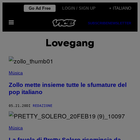
Vai
Go Ad Free
LOGIN / SIGN UP
+ ITALIANO
al
Apri
contenuto
SUBSCRIBE
NEWSLETTER
il
menu
Lovegang
Música
Zollo mette insieme tutte le sfumature del
pop italiano
05.21.20
DI
REDAZIONE
Música
La favola di Pretty Solero ricomincia da