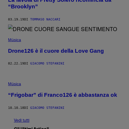
“Brooklyn”
03.19.19
DI
TOMMASO NACCARI
Música
Drone126 è il cuore della Love Gang
02.22.19
DI
GIACOMO STEFANINI
Música
“Frigobar” di Franco126 è abbastanza ok
10.10.18
DI
GIACOMO STEFANINI
Vedi tutti