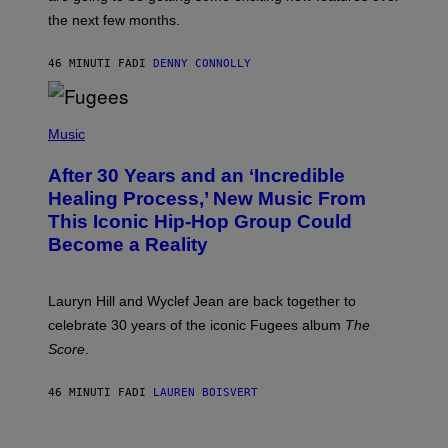
I
the next few months.
Z
A
R
46 MINUTI FA
DI
DENNY CONNOLLY
D
S
O
(
F
P
Music
T
H
H
O
E
After 30 Years and an ‘Incredible
T
C
O
O
Healing Process,’ New Music From
B
A
This Iconic Hip-Hop Group Could
Y
S
J
T
Become a Reality
E
R
E
M
Lauryn Hill and Wyclef Jean are back together to
Y
celebrate 30 years of the iconic Fugees album
The
C
H
Score
.
A
N
P
46 MINUTI FA
DI
LAUREN BOISVERT
H
O
T
V
O