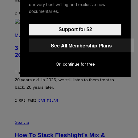
R
our very best writing and exclusive new
V
documentaries.
I
2 ORE FA
DI
SAM WATANUKI
| REVIEWED BY
YSOLT USIGAN
C
E
Support for $2
P
H
Music
O
T
See All Membership Plans
3 No-Skip Pop-Punk Albums Turning
O
B
20 This Year
Y
S
Or, continue for free
C
O
These three pop-punk albums from 2006 are turning
T
20 years old. In 2026, we still listen to them front to
T
G
back, 20 years later.
R
I
E
2 ORE FA
DI
DAN MILAM
S
/
G
F
E
L
Sex via
T
E
T
S
Y
How To Stack Fleshlight’s Mix &
H
I