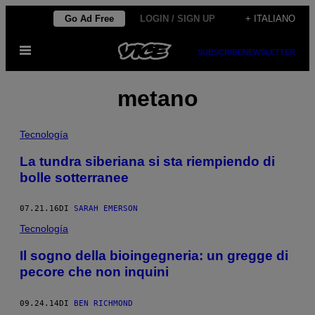
Vai
Go Ad Free
LOGIN / SIGN UP
+ ITALIANO
al
Apri
contenuto
SUBSCRIBE
NEWSLETTER
il
menu
metano
Tecnología
La tundra siberiana si sta riempiendo di
bolle sotterranee
07.21.16
DI
SARAH EMERSON
Tecnología
Il sogno della bioingegneria: un gregge di
pecore che non inquini
09.24.14
DI
BEN RICHMOND