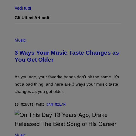
Vedi tutti
Gli Ultimi Articoli
P
H
Music
O
T
3 Ways Your Music Taste Changes as
O
I
You Get Older
L
L
U
S
As you age, your favorite bands don’t hit the same. It’s
T
not a bad thing, and here are 3 ways your music taste
R
A
changes as you get older.
T
I
O
13 MINUTI FA
DI
DAN MILAM
N
B
Y
I
A
(
N
P
Music
W