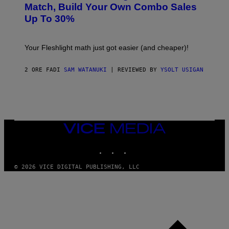
L
M
Match, Build Your Own Combo Sales
I
A
Up To 30%
G
G
H
E
T
S
Your Fleshlight math just got easier (and cheaper)!
2 ORE FA
DI
SAM WATANUKI
| REVIEWED BY
YSOLT USIGAN
VICE
MEDIA
INSTAGRAM
TIKTOK
YOUTUBE
© 2026 VICE DIGITAL PUBLISHING, LLC