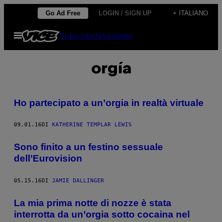
Vai
Go Ad Free
LOGIN / SIGN UP
+ ITALIANO
al
Apri
Subscribe
Newsletter
contenuto
il
menu
orgía
Ho partecipato a un’orgia in realtà virtuale
09.01.16
DI
KATHERINE TEMPLAR LEWIS
Sono finito a un festino sessuale
dell’Eurovision
05.15.16
DI
JAMIE DALLINGER
La mia prima notte di nozze è stata
interrotta da un’orgia sotto cocaina nel