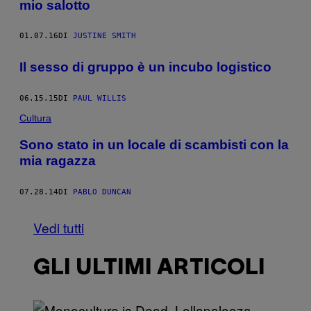
mio salotto
01.07.16
DI
JUSTINE SMITH
Il sesso di gruppo è un incubo logistico
06.15.15
DI
PAUL WILLIS
Cultura
Sono stato in un locale di scambisti con la
mia ragazza
07.28.14
DI
PABLO DUNCAN
Vedi tutti
GLI ULTIMI ARTICOLI