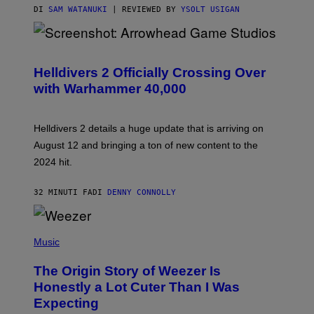
DI
SAM WATANUKI
| REVIEWED BY
YSOLT USIGAN
S
C
R
Helldivers 2 Officially Crossing Over
E
with Warhammer 40,000
E
N
S
H
Helldivers 2 details a huge update that is arriving on
O
T
August 12 and bringing a ton of new content to the
:
2024 hit.
A
R
R
32 MINUTI FA
DI
DENNY CONNOLLY
O
W
H
E
P
A
H
Music
D
O
G
T
A
The Origin Story of Weezer Is
O
M
B
Honestly a Lot Cuter Than I Was
E
Y
S
Expecting
T
T
I