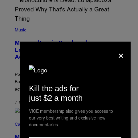
(
P
Music
H
O
Monoculture is Dead, and
T
×
O
Lollapalooza Proved Why That’s
V
Actually a Great Thing
I
A
T
-
Pop culture is only getting weirder and harder to define.
M
O
But Lollapalooza 2026 in Chicago showed why that’s
B
Kill the ads for
actually a beautiful phenomenon.
I
L
just $2 a month
E
7 MINUTI FA
DI
CALEB CATLIN
)
VICE membership also gives you access to
our very best writing and exclusive new
C
O
documentaries.
Cannabis via
U
R
MOOD’s 4th Birthday Sale Ends Today
T