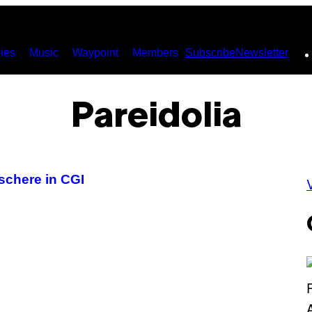
ies
Music
Waypoint
Members
Subscribe
Newsletter
Pareidolia
schere in CGI
V