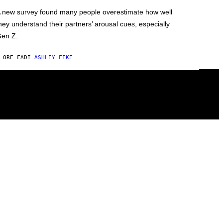
 new survey found many people overestimate how well
hey understand their partners’ arousal cues, especially
en Z.
 ORE FA
DI
ASHLEY FIKE