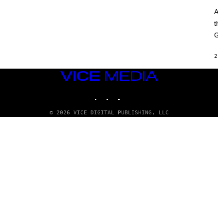
A
t
G
2
VICE
MEDIA
INSTAGRAM
TIKTOK
YOUTUBE
© 2026 VICE DIGITAL PUBLISHING, LLC