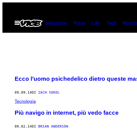
Vai
al
Apri
Magazine
Pulse
Life
Tech
Munch
contenuto
il
menu
Ecco l’uomo psichedelico dietro queste ma
09.09.14
DI
ZACH SOKOL
Tecnología
Più navigo in internet, più vedo facce
09.02.14
DI
BRIAN ANDERSON