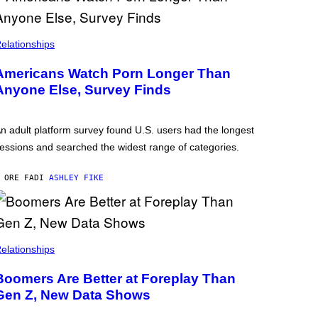
elationships
Americans Watch Porn Longer Than
Anyone Else, Survey Finds
n adult platform survey found U.S. users had the longest
essions and searched the widest range of categories.
 ORE FA
DI
ASHLEY FIKE
elationships
Boomers Are Better at Foreplay Than
Gen Z, New Data Shows