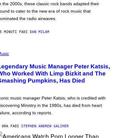
n the 2000s, these classic rock bands adapted their
ound to cater to the new era of rock music that
ominated the radio airwaves.
5 MINUTI FA
DI
DAN MILAM
usic
Legendary Music Manager Peter Katsis,
Who Worked With Limp Bizkit and The
Smashing Pumpkins, Has Died
conic music manager Peter Katsis, who is credited with
iscovering Ministry in the 1980s, has died from heart
ailure, according to reports.
 ORA FA
DI
STEPHEN ANDREW GALIHER