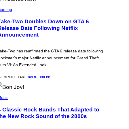
Gaming
Take-Two Doubles Down on GTA 6
Release Date Following Netflix
Announcement
ake-Two has reaffirmed the GTA 6 release date following
ockstar’s major Netflix announcement for Grand Theft
uto VI: An Extended Look.
7 MINUTI FA
DI
BRENT KOEPP
usic
4 Classic Rock Bands That Adapted to
the New Rock Sound of the 2000s