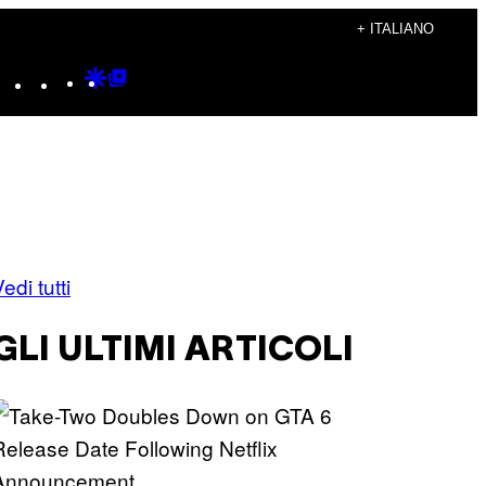
+ ITALIANO
Instagram
TikTok
YouTube
Google
Google
Discover
Top
Posts
edi tutti
GLI ULTIMI ARTICOLI