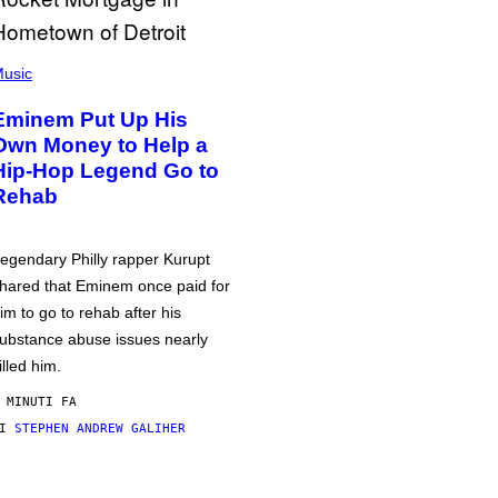
usic
Eminem Put Up His
Own Money to Help a
Hip-Hop Legend Go to
Rehab
egendary Philly rapper Kurupt
hared that Eminem once paid for
im to go to rehab after his
ubstance abuse issues nearly
illed him.
 MINUTI FA
DI
STEPHEN ANDREW GALIHER