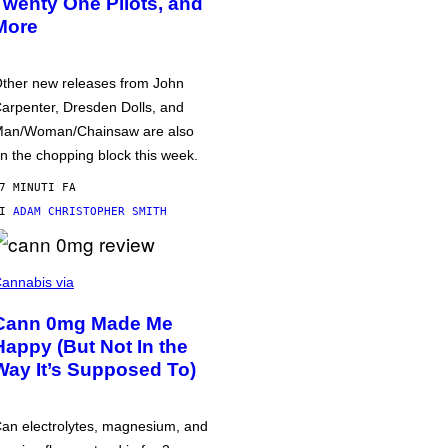
Twenty One Pilots, and
More
ther new releases from John
arpenter, Dresden Dolls, and
an/Woman/Chainsaw are also
n the chopping block this week.
7 MINUTI FA
DI
ADAM CHRISTOPHER SMITH
annabis via
Cann 0mg Made Me
Happy (But Not In the
Way It’s Supposed To)
an electrolytes, magnesium, and