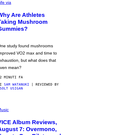
ife via
Why Are Athletes
Taking Mushroom
Gummies?
ne study found mushrooms
mproved VO2 max and time to
xhaustion, but what does that
ven mean?
2 MINUTI FA
DI
SAM WATANUKI
| REVIEWED BY
SOLT USIGAN
usic
VICE Album Reviews,
August 7: Overmono,