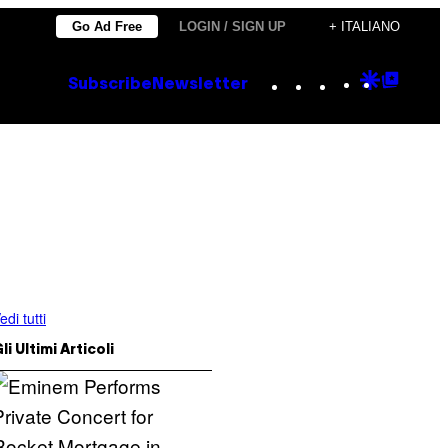
Go Ad Free
LOGIN / SIGN UP
+ ITALIANO
Instagram
TikTok
YouTube
Google
Goog
Subscribe
Newsletter
Discove
Top
Posts
edi tutti
li Ultimi Articoli