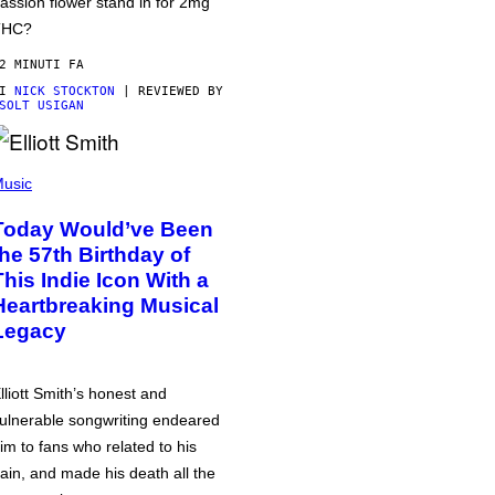
assion flower stand in for 2mg
THC?
2 MINUTI FA
DI
NICK STOCKTON
| REVIEWED BY
SOLT USIGAN
usic
Today Would’ve Been
the 57th Birthday of
This Indie Icon With a
Heartbreaking Musical
Legacy
lliott Smith’s honest and
ulnerable songwriting endeared
im to fans who related to his
ain, and made his death all the