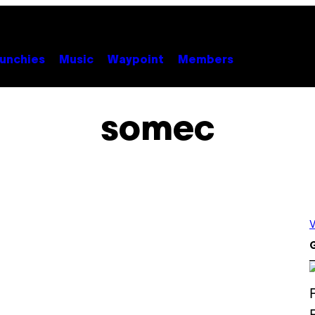
unchies
Music
Waypoint
Members
somec
V
G