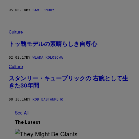
05.06.18
BY
SAMI EMORY
Culture
トッ醜モデルの素晴らしき自尊心
02.02.17
BY
WLADA KOLOSOWA
Culture
スタンリー・キューブリックの 右腕として生
きた30年間
08.18.16
BY
ROD BASTANMEHR
See All
The Latest