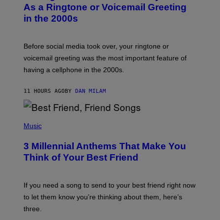
B
As a Ringtone or Voicemail Greeting
Y
in the 2000s
G
R
E
G
Before social media took over, your ringtone or
O
R
voicemail greeting was the most important feature of
Y
having a cellphone in the 2000s.
B
O
J
11 HOURS AGO
BY
DAN MILAM
O
R
Q
U
P
E
H
Music
Z
O
/
T
G
3 Millennial Anthems That Make You
O
E
B
Think of Your Best Friend
T
Y
T
K
Y
E
I
V
If you need a song to send to your best friend right now
M
I
A
to let them know you’re thinking about them, here’s
N
G
W
three.
E
I
S