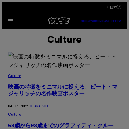
Skip
+ 日本語
to
Open
content
SUBSCRIBE
NEWSLETTER
Menu
Culture
Culture
映画の特徴をミニマルに捉える、ピート・マ
ジャリッチの名作映画ポスター
04.12.20
BY
DIANA SHI
Culture
63歳から93歳までのグラフィティ・クルー