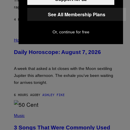
The war between the old world and the new world
O
V
rages on, behind the paywall this week.
E
See All Membership Plans
4 HOURS AGO
BY
EMMA GARLAND
Or, continue for free
I
L
Horoscopes
L
U
Daily Horoscope: August 7, 2026
S
T
R
A
A week that asked a lot closes with the Moon sextiling
T
I
Jupiter this afternoon. The exhale you’ve been waiting
O
for arrives tonight.
N
B
Y
6 HOURS AGO
BY
ASHLEY FIKE
R
E
E
S
P
A
H
Music
.
O
T
3 Songs That Were Commonly Used
O