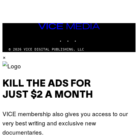
VICE
MEDIA
INSTAGRAM
TIKTOK
YOUTUBE
© 2026 VICE DIGITAL PUBLISHING, LLC
×
KILL THE ADS FOR
JUST $2 A MONTH
VICE membership also gives you access to our
very best writing and exclusive new
documentaries.