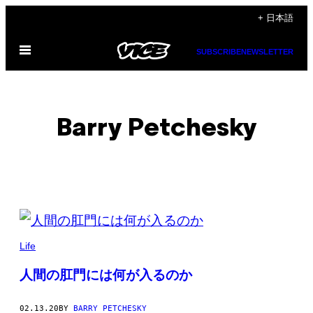
Skip
+ 日本語
to
Open
content
SUBSCRIBE
NEWSLETTER
Menu
Barry Petchesky
POSTS
BY
Life
THIS
人間の肛門には何が入るのか
AUTHOR
02.13.20
BY
BARRY PETCHESKY