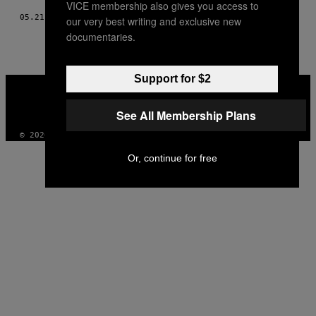
VICE membership also gives you access to
05.21.17
BY
FAREED KAVIANI
our very best writing and exclusive new
documentaries.
Support for $2
VICE
MEDIA
INSTAGRAM
TIKTOK
YOUTUBE
See All Membership Plans
© 2026 VICE DIGITAL PUBLISHING, LLC
Or, continue for free