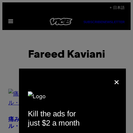
Skip
+ 日本語
to
Open
content
SUBSCRIBE
NEWSLETTER
Menu
Fareed Kaviani
×
POSTS
BY
Kill the ads for
THIS
痛みの限界を賜うタトゥー集団〈ブルータ
just $2 a month
AUTHOR
ル・ブラック〉