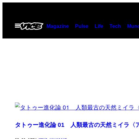
Skip
to
content
Open
Magazine
Pulse
Life
Tech
Munc
Menu
POSTS
BY
タトゥー進化論 01 人類最古の天然ミイラ
THIS