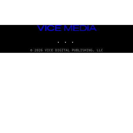
VICE
MEDIA
INSTAGRAM
TIKTOK
YOUTUBE
© 2026 VICE DIGITAL PUBLISHING, LLC