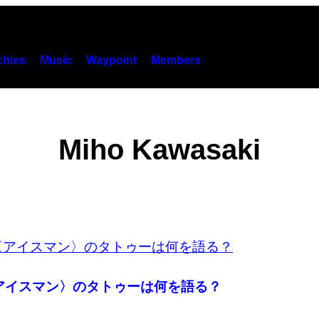
hies
Music
Waypoint
Members
Miho Kawasaki
〈アイスマン〉のタトゥーは何を語る？