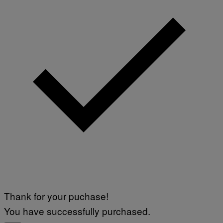
M
A
G
E
)
Thank for your puchase!
You have successfully purchased.