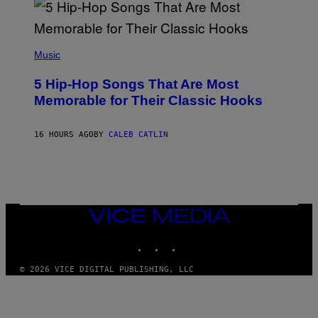
R
E
E
S
(
A
P
Music
H
O
5 Hip-Hop Songs That Are Most
T
O
Memorable for Their Classic Hooks
B
Y
S
16 HOURS AGO
BY
CALEB CATLIN
T
E
V
E
G
R
A
N
VICE
I
MEDIA
T
INSTAGRAM
TIKTOK
YOUTUBE
Z
/
W
© 2026 VICE DIGITAL PUBLISHING, LLC
I
R
E
I