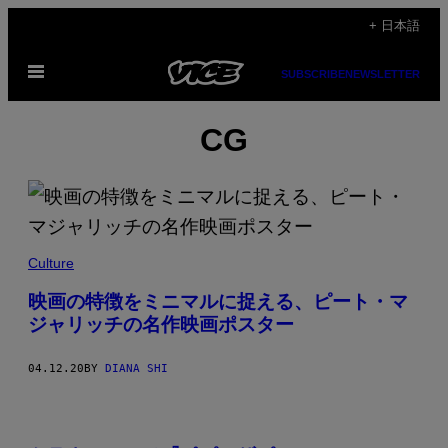
Skip
+ 日本語
to
Open
content
SUBSCRIBE
NEWSLETTER
Menu
CG
Culture
映画の特徴をミニマルに捉える、ピート・マ
ジャリッチの名作映画ポスター
04.12.20
BY
DIANA SHI