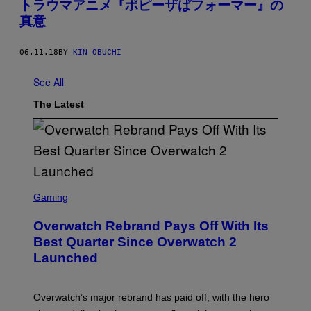
トラウマアニメ『ポピーザぱフォーマー』の
真意
06.11.18
BY
KIN OBUCHI
See All
The Latest
S
C
Gaming
R
E
Overwatch Rebrand Pays Off With Its
E
N
Best Quarter Since Overwatch 2
S
Launched
H
O
T
:
Overwatch’s major rebrand has paid off, with the hero
B
L