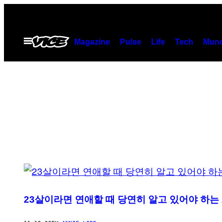
Skip
to
content
Open
Magazine
Pulse
Life
Tech
Munc
Menu
POSTS
BY
23살이라면 연애할 때 당연히 알고 있어야 하는 
THIS