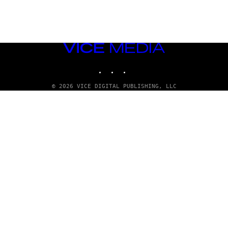
VICE
MEDIA
INSTAGRAM
TIKTOK
YOUTUBE
© 2026 VICE DIGITAL PUBLISHING, LLC