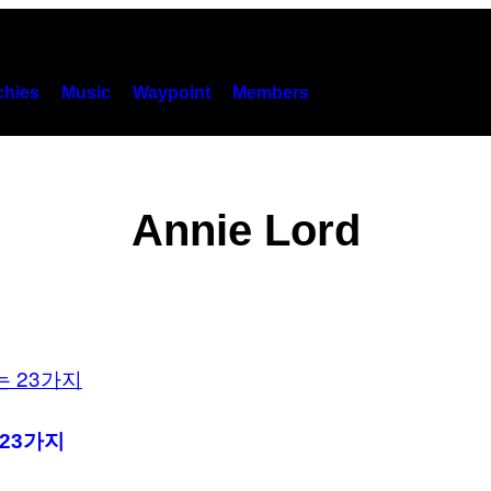
hies
Music
Waypoint
Members
Annie Lord
23가지