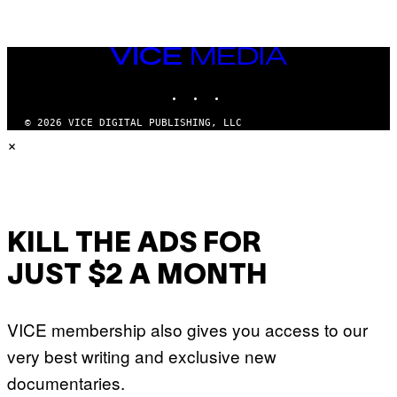
VICE
MEDIA
INSTAGRAM
TIKTOK
YOUTUBE
© 2026 VICE DIGITAL PUBLISHING, LLC
×
KILL THE ADS FOR
JUST $2 A MONTH
VICE membership also gives you access to our
very best writing and exclusive new
documentaries.