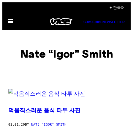
Skip
+ 한국어
to
Open
content
SUBSCRIBE
NEWSLETTER
Menu
Nate “Igor” Smith
POSTS
BY
먹음직스러운 음식 타투 사진
THIS
AUTHOR
02.01.20
BY
NATE "IGOR" SMITH