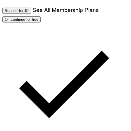
See All Membership Plans
Support for $2
Or, continue for free