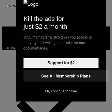
11.26.20
BY
VARSHA RANI
Kill the ads for
just $2 a month
VICE
MEDIA
VICE membership also gives you access to
INSTAGRAM
TIKTOK
YOUTUBE
our very best writing and exclusive new
documentaries.
© 2026 VICE DIGITAL PUBLISHING, LLC
Support for $2
See All Membership Plans
Or, continue for free