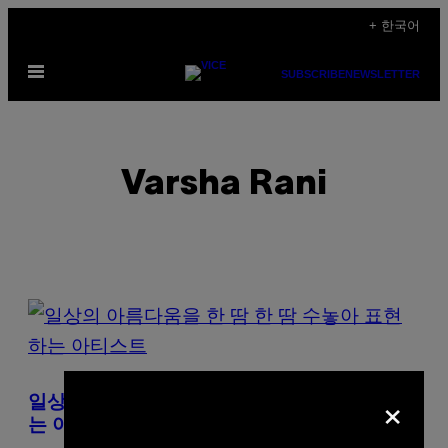
Skip
+ 한국어
to
Open
content
SUBSCRIBE
NEWSLETTER
Menu
Varsha Rani
POSTS
BY
THIS
×
일상의 아름다움을 한 땀 한 땀 수놓아 표현하
AUTHOR
는 아티스트