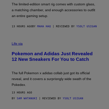
I
F
M
The limited-edition smart rig comes with custom glass,
P
A
a matching chamber, and enough accessories to outfit
U
G
F
E
an entire gaming setup.
F
S
C
O
13 HOURS AGO
BY
MAHA HAQ
| REVIEWED BY
YSOLT USIGAN
V
I
Life via
A
P
Pokemon and Adidas Just Revealed
O
K
12 New Sneakers For You to Catch
E
M
O
N
The full Pokemon x adidas collab just got its official
/
reveal, and it covers a surprisngly wide swath of the
A
D
Pokedex.
I
D
13 HOURS AGO
A
S
BY
SAM WATANUKI
| REVIEWED BY
YSOLT USIGAN
/
N
I