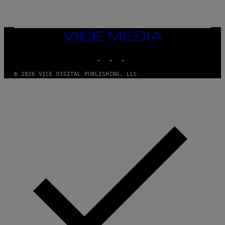
N
T
E
N
VICE
D
MEDIA
O
INSTAGRAM
TIKTOK
YOUTUBE
© 2026 VICE DIGITAL PUBLISHING, LLC