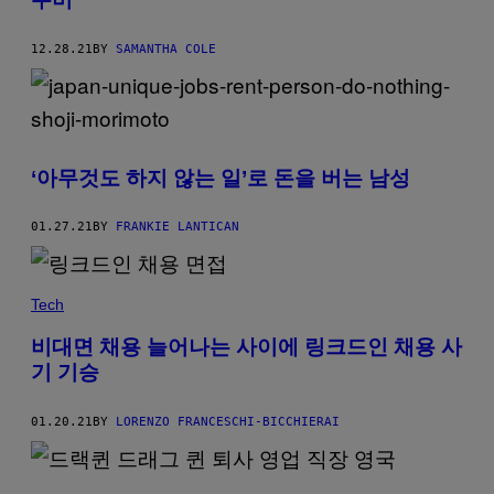
12.28.21
BY
SAMANTHA COLE
‘아무것도 하지 않는 일’로 돈을 버는 남성
01.27.21
BY
FRANKIE LANTICAN
Tech
비대면 채용 늘어나는 사이에 링크드인 채용 사
기 기승
01.20.21
BY
LORENZO FRANCESCHI-BICCHIERAI