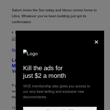
T
R
A
Saturn trines the Sun today and Venus comes home to
T
I
Libra. Whatever you’ve been building just got its
O
confirmation.
N
B
Y
6 HOURS AGO
BY
ASHLEY FIKE
R
×
E
E
S
(
A
P
Music
.
H
O
Looking For the Perfect Alt-Rock
T
O
Mixtape for Your Boo? I Made It for
Kill the ads for
B
You Already
Y
just $2 a month
M
I
C
If you want to make a mixtape for your special
VICE membership also gives you access to
K
H
our very best writing and exclusive new
someone but don’t know where to start, why not take
U
documentaries.
these romantic alt-rock classics for a spin?
T
S
O
11 HOURS AGO
BY
LAUREN BOISVERT
N