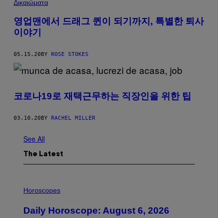
Δικαιώματα
영업맨에서 드래그 퀸이 되기까지, 특별한 퇴사
이야기
05.15.20
BY
ROSE STOKES
코로나19로 재택근무하는 직장인을 위한 팁
03.10.20
BY
RACHEL MILLER
See All
The Latest
I
L
Horoscopes
L
U
Daily Horoscope: August 6, 2026
S