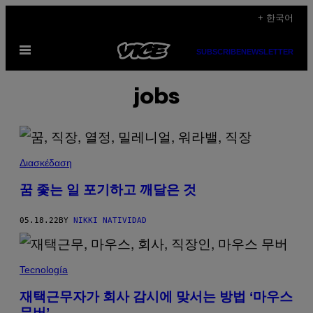
Skip
+ 한국어
to
Open
content
SUBSCRIBE
NEWSLETTER
Menu
jobs
Διασκέδαση
꿈 좇는 일 포기하고 깨달은 것
05.18.22
BY
NIKKI NATIVIDAD
Tecnología
재택근무자가 회사 감시에 맞서는 방법 ‘마우스
무버’