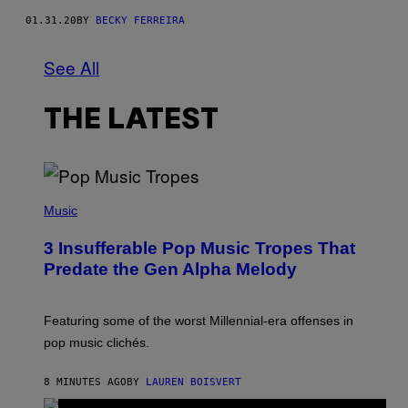
01.31.20
BY
BECKY FERREIRA
See All
THE LATEST
(
P
Music
H
O
3 Insufferable Pop Music Tropes That
T
O
Predate the Gen Alpha Melody
B
Y
M
A
Featuring some of the worst Millennial-era offenses in
R
pop music clichés.
C
B
R
8 MINUTES AGO
BY
LAUREN BOISVERT
O
U