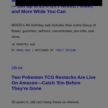
MOOD’s 4th Birthday Sale Ends Today
T
E
— Get Up to 25% Off Prerolls, Flower,
S
and More While You Can
Y
O
F
M
MOOD’s 4th birthday sale includes their entire lineup of
O
O
flower, gummies, seltzers, concentrates, pre-rolls, and
D
more.
28 MINUTES AGO
BY
MAHA HAQ
| REVIEWED BY
YSOLT USIGAN
Life via
Two Pokemon TCG Restocks Are Live
On Amazon—Catch ‘Em Before
They’re Gone
30 years in, still can’t keep these on shelves.