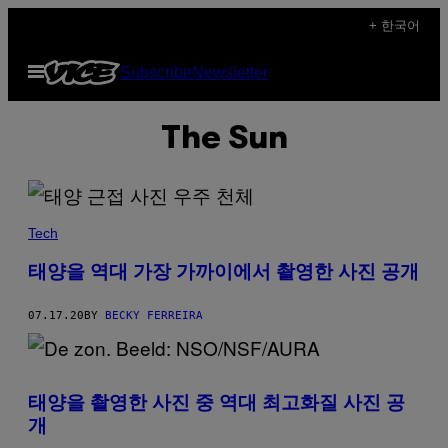
Skip
+ 한국어
to
Open
Subscribe
Newsletter
content
Menu
The Sun
Tech
태양을 역대 가장 가까이에서 촬영한 사진 공개
07.17.20
BY
BECKY FERREIRA
태양을 촬영한 사진 중 역대 최고화질 사진 공
개