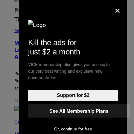
S
×
S
E
L
Y
/
(
R
P
Music
E
H
D
O
Kill the ads for
Monoculture is Dead, and
F
T
E
O
Lollapalooza Proved Why That’s
just $2 a month
R
V
N
Actually a Great Thing
I
S
A
VICE membership also gives you access to
)
T
our very best writing and exclusive new
-
Pop culture is only getting weirder and harder to define.
M
documentaries.
O
But Lollapalooza 2026 in Chicago showed why that’s
B
actually a beautiful phenomenon.
I
L
Support for $2
E
23 MINUTES AGO
BY
CALEB CATLIN
)
See All Membership Plans
C
O
Cannabis via
U
Or, continue for free
R