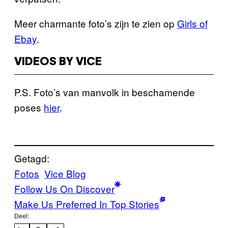
Meer charmante foto’s zijn te zien op
Girls of
Ebay
.
VIDEOS BY VICE
P.S. Foto’s van manvolk in beschamende
poses
hier
.
Getagd:
Fotos
Vice Blog
Follow Us On Discover
Make Us Preferred In Top Stories
Deel: