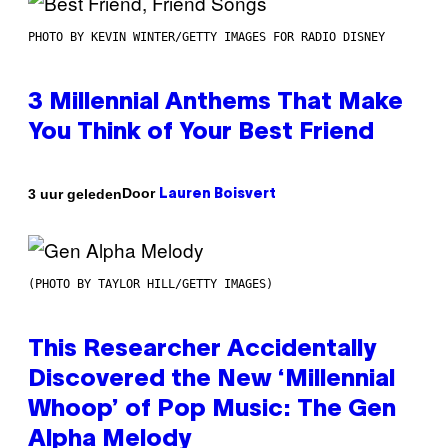
PHOTO BY KEVIN WINTER/GETTY IMAGES FOR RADIO DISNEY
3 Millennial Anthems That Make
You Think of Your Best Friend
Door
3 uur geleden
Lauren Boisvert
(PHOTO BY TAYLOR HILL/GETTY IMAGES)
This Researcher Accidentally
Discovered the New ‘Millennial
Whoop’ of Pop Music: The Gen
Alpha Melody