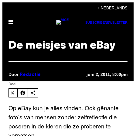
Ga
+ NEDERLANDS
naar
Open
de
SUBSCRIBE
NEWSLETTER
menu
inhoud
De meisjes van eBay
Door
juni 2, 2011, 8:00pm
Redactie
Deel:
Op eBay kun je alles vinden. Ook gênante
foto’s van mensen zonder zelfreflectie die
poseren in de kleren die ze proberen te
verpatsen.