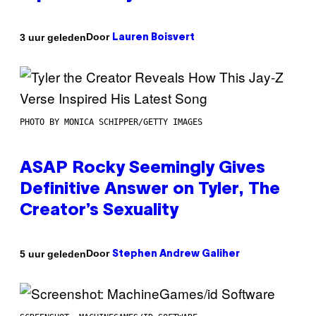
Door
3 uur geleden
Lauren Boisvert
PHOTO BY MONICA SCHIPPER/GETTY IMAGES
ASAP Rocky Seemingly Gives
Definitive Answer on Tyler, The
Creator’s Sexuality
Door
5 uur geleden
Stephen Andrew Galiher