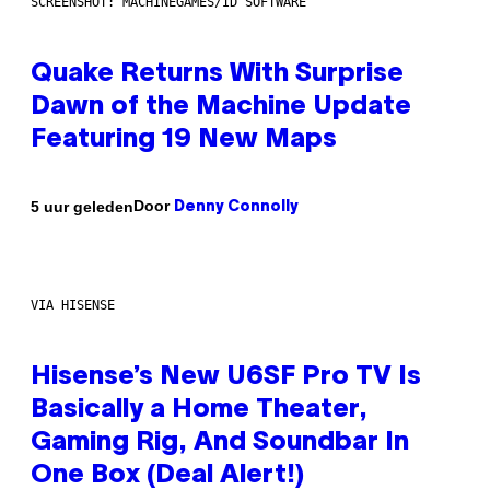
SCREENSHOT: MACHINEGAMES/ID SOFTWARE
Quake Returns With Surprise
Dawn of the Machine Update
Featuring 19 New Maps
Door
5 uur geleden
Denny Connolly
VIA HISENSE
Hisense’s New U6SF Pro TV Is
Basically a Home Theater,
Gaming Rig, And Soundbar In
One Box (Deal Alert!)