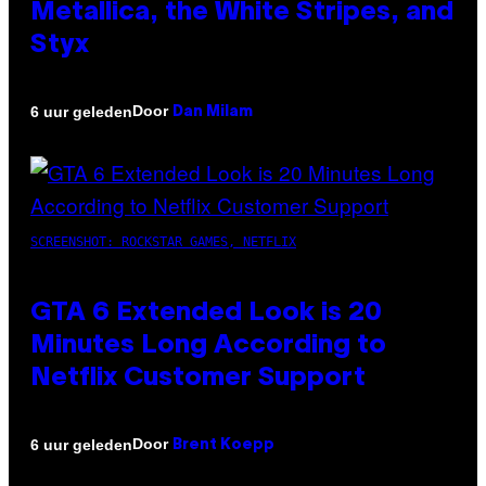
Metallica, the White Stripes, and
Styx
Door
6 uur geleden
Dan Milam
SCREENSHOT: ROCKSTAR GAMES, NETFLIX
GTA 6 Extended Look is 20
Minutes Long According to
Netflix Customer Support
Door
6 uur geleden
Brent Koepp