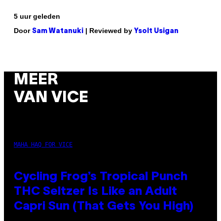
5 uur geleden
Door
| Reviewed by
Sam Watanuki
Ysolt Usigan
MEER
VAN VICE
MAHA HAQ FOR VICE
Cycling Frog’s Tropical Punch
THC Seltzer Is Like an Adult
Capri Sun (That Gets You High)