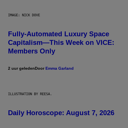
IMAGE: NICK DOVE
Fully-Automated Luxury Space
Capitalism—This Week on VICE:
Members Only
2 uur geleden
Door
Emma Garland
ILLUSTRATION BY REESA.
Daily Horoscope: August 7, 2026