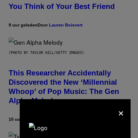
You Think of Your Best Friend
9 uur geleden
Door
Lauren Boisvert
(PHOTO BY TAYLOR HILL/GETTY IMAGES)
This Researcher Accidentally
Discovered the New ‘Millennial
Whoop’ of Pop Music: The Gen
Alpha Melody
×
10 uur geleden
Door
Lauren Boisvert