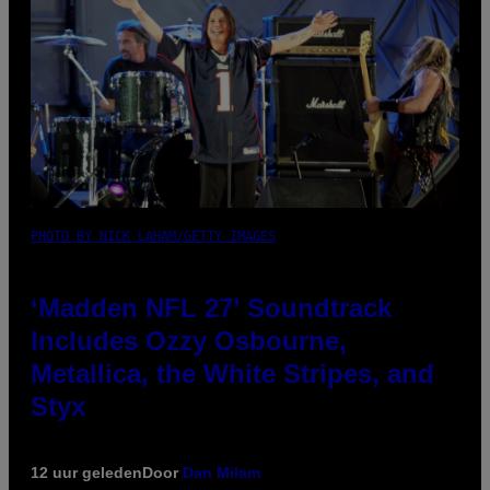
PHOTO BY NICK LAHAM/GETTY IMAGES
‘Madden NFL 27’ Soundtrack
Includes Ozzy Osbourne,
Metallica, the White Stripes, and
Styx
12 uur geleden
Door
Dan Milam