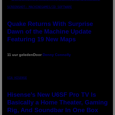
SCREENSHOT: MACHINEGAMES/ID SOFTWARE
Quake Returns With Surprise
Dawn of the Machine Update
Featuring 19 New Maps
11 uur geleden
Door
Denny Connolly
VIA HISENSE
Hisense’s New U6SF Pro TV Is
Basically a Home Theater, Gaming
Rig, And Soundbar In One Box