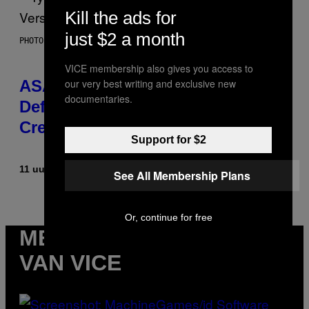
Kill the ads for
just $2 a month
PHOTO BY MONICA SCHIPPER/GETTY IMAGES
VICE membership also gives you access to
our very best writing and exclusive new
ASAP Rocky Seemingly Gives
documentaries.
Definitive Answer on Tyler, The
Creator’s Sexuality
Support for $2
11 uur geleden
Door
Stephen Andrew Galiher
See All Membership Plans
Or, continue for free
MEER
VAN VICE