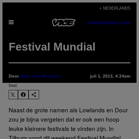
Ga
+ NEDERLANDS
naar
Open
de
SUBSCRIBE
NEWSLETTER
menu
inhoud
Festival Mundial
Door
Siem van Woerkom
juli 1, 2013, 4:24am
Deel:
Naast de grote namen als Lowlands en Dour
zou je bijna vergeten dat er ook een hoop
leuke kleinere festivals te vinden zijn. In
Tilburg vond dit weekend Festival Mundial