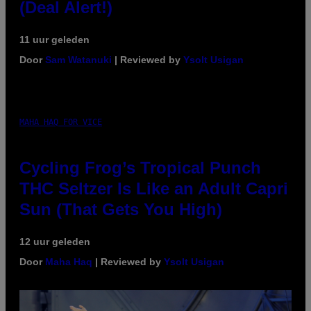
(Deal Alert!)
11 uur geleden
Door
Sam Watanuki
| Reviewed by
Ysolt Usigan
MAHA HAQ FOR VICE
Cycling Frog’s Tropical Punch
THC Seltzer Is Like an Adult Capri
Sun (That Gets You High)
12 uur geleden
Door
Maha Haq
| Reviewed by
Ysolt Usigan