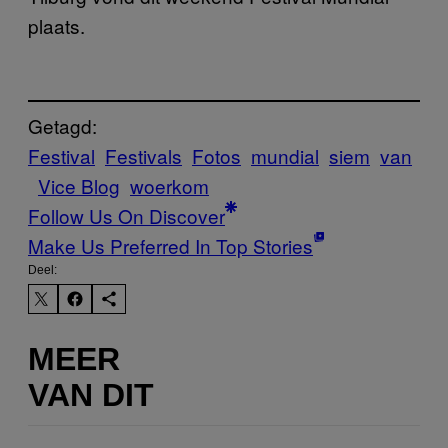
plaats.
Getagd:
Festival
Festivals
Fotos
mundial
siem
van
Vice Blog
woerkom
Follow Us On Discover
Make Us Preferred In Top Stories
Deel:
MEER
VAN DIT