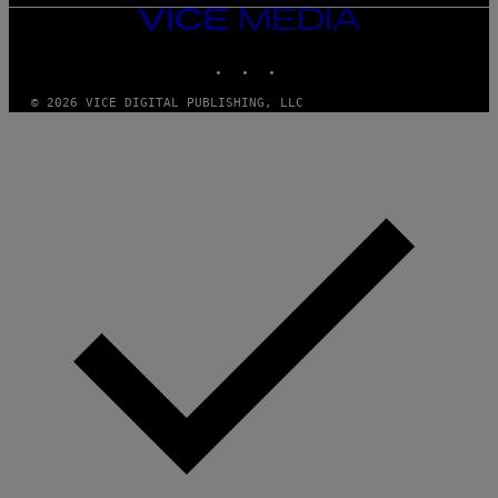
VICE
MEDIA
INSTAGRAM
TIKTOK
YOUTUBE
© 2026 VICE DIGITAL PUBLISHING, LLC