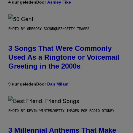
4 uur geleden
Door
Ashley Fike
PHOTO BY GREGORY BOJORQUEZ/GETTY IMAGES
3 Songs That Were Commonly
Used As a Ringtone or Voicemail
Greeting in the 2000s
9 uur geleden
Door
Dan Milam
PHOTO BY KEVIN WINTER/GETTY IMAGES FOR RADIO DISNEY
3 Millennial Anthems That Make