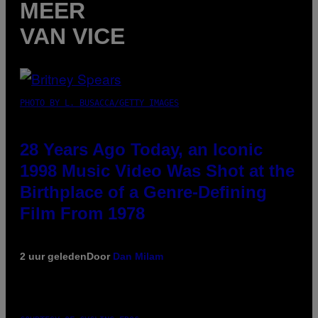
MEER
VAN VICE
PHOTO BY L. BUSACCA/GETTY IMAGES
28 Years Ago Today, an Iconic
1998 Music Video Was Shot at the
Birthplace of a Genre-Defining
Film From 1978
2 uur geleden
Door
Dan Milam