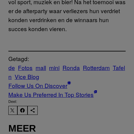
vol sport, muziek en bier
! Na het toernooi was
er de afterparty waar verliezers hun verdriet
konden verdrinken en de winnaars hun
succes konden vieren.
Getagd:
de
Fotos
mall
mini
Ronda
Rotterdam
Tafel
n
Vice Blog
Follow Us On Discover
Make Us Preferred In Top Stories
Deel:
MEER