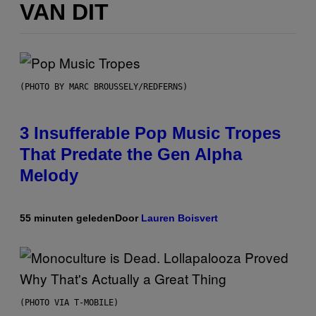
VAN DIT
(PHOTO BY MARC BROUSSELY/REDFERNS)
3 Insufferable Pop Music Tropes
That Predate the Gen Alpha
Melody
55 minuten geleden
Door
Lauren Boisvert
(PHOTO VIA T-MOBILE)