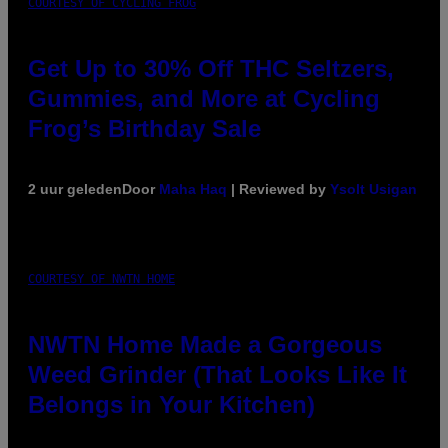
COURTESY OF CYCLING FROG
Get Up to 30% Off THC Seltzers,
Gummies, and More at Cycling
Frog’s Birthday Sale
2 uur geleden
Door
Maha Haq
| Reviewed by
Ysolt Usigan
COURTESY OF NWTN HOME
NWTN Home Made a Gorgeous
Weed Grinder (That Looks Like It
Belongs in Your Kitchen)