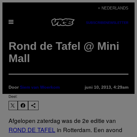
Ga
+ NEDERLANDS
naar
Open
de
SUBSCRIBE
NEWSLETTER
menu
inhoud
Rond de Tafel @ Mini
Mall
Door
Siem van Woerkom
juni 10, 2013, 4:29am
Deel:
Afgelopen zaterdag was de 2e editie van
ROND DE TAFEL
in Rotterdam. Een avond