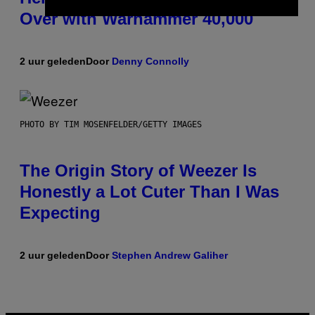
Over with Warhammer 40,000
2 uur geleden
Door
Denny Connolly
PHOTO BY TIM MOSENFELDER/GETTY IMAGES
The Origin Story of Weezer Is
Honestly a Lot Cuter Than I Was
Expecting
2 uur geleden
Door
Stephen Andrew Galiher