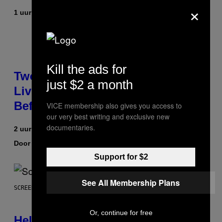
×
1 uur geleden
Door
Maha Haq
| Reviewed by
Ysolt Usigan
Kill the ads for
Two Pokemon TCG Restocks Are
just $2 a month
Live On Amazon—Catch ‘Em
Before They’re Gone
VICE membership also gives you access to
our very best writing and exclusive new
documentaries.
2 uur geleden
Door
Sam Watanuki
| Reviewed by
Ysolt Usigan
Support for $2
See All Membership Plans
SCREENSHOT: ARROWHEAD GAME STUDIOS
Or, continue for free
Helldivers 2 Officially Crossing