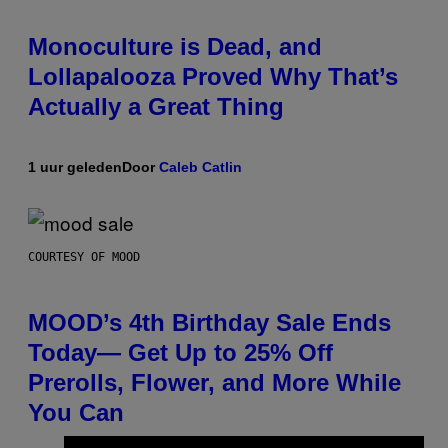
Monoculture is Dead, and
Lollapalooza Proved Why That’s
Actually a Great Thing
1 uur geleden
Door
Caleb Catlin
COURTESY OF MOOD
MOOD’s 4th Birthday Sale Ends
Today— Get Up to 25% Off
Prerolls, Flower, and More While
You Can