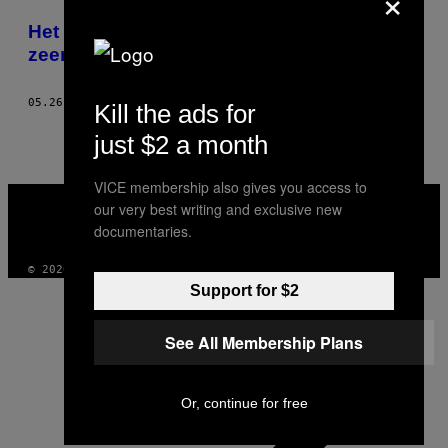
×
POSTS
Het leven van een professionele
BY
zeemeermin
THIS
05.26.15
DOOR
CAMILLE ANTONI
Kill the ads for
AUTHOR
just $2 a month
VICE membership also gives you access to
VICE
our very best writing and exclusive new
MEDIA
documentaries.
INSTAGRAM
TIKTOK
YOUTUBE
© 2026 VICE DIGITAL PUBLISHING, LLC
Support for $2
See All Membership Plans
Or, continue for free