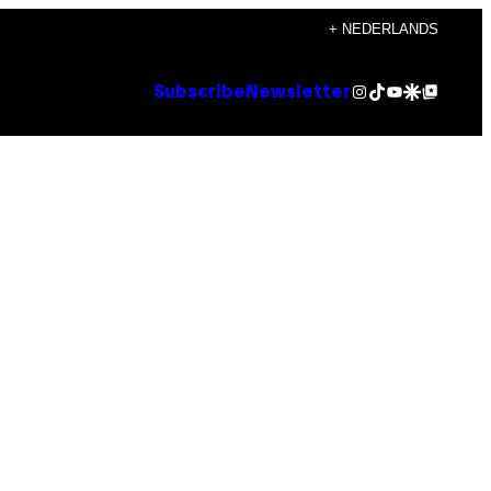
+ NEDERLANDS
Instagram
TikTok
YouTube
Google Discover
Google Top Posts
Subscribe
Newsletter