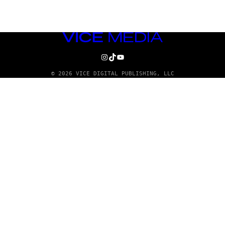
VICE
MEDIA
INSTAGRAM
TIKTOK
YOUTUBE
© 2026 VICE DIGITAL PUBLISHING, LLC