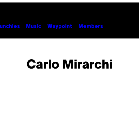
unchies
Music
Waypoint
Members
Carlo Mirarchi