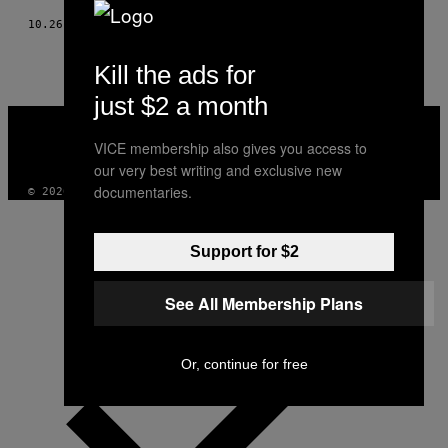
10.26.22
DOOR
CASPAR SALMON
Kill the ads for
just $2 a month
VICE
MEDIA
VICE membership also gives you access to
INSTAGRAM
TIKTOK
YOUTUBE
our very best writing and exclusive new
documentaries.
© 2026 VICE DIGITAL PUBLISHING, LLC
Support for $2
See All Membership Plans
Or, continue for free