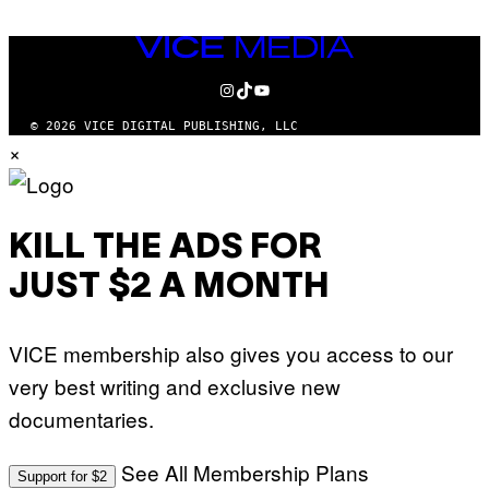
VICE
MEDIA
INSTAGRAM
TIKTOK
YOUTUBE
© 2026 VICE DIGITAL PUBLISHING, LLC
×
KILL THE ADS FOR
JUST $2 A MONTH
VICE membership also gives you access to our
very best writing and exclusive new
documentaries.
See All Membership Plans
Support for $2