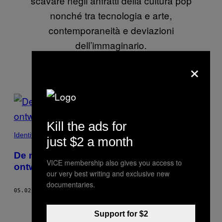
scavare negli anfratti della cultura pop
nonché tra tecnologia e arte,
contemporaneità e deviazioni
dell’immaginario.
×
POSTS
BY
Kill the ads for
THIS
Identiteit
just $2 a month
AUTHOR
De meest bizarre architectonische
VICE membership also gives you access to
ontwerpen uit de twintigste eeuw
our very best writing and exclusive new
documentaries.
05.02.22
DOOR
DANIELE FERRIERO
Support for $2