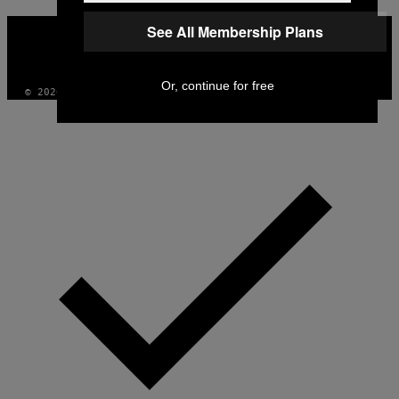
VICE
See All Membership Plans
MEDIA
INSTAGRAM
TIKTOK
YOUTUBE
Or, continue for free
© 2026 VICE DIGITAL PUBLISHING, LLC