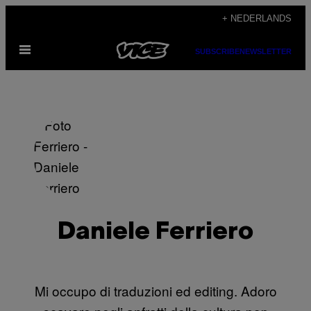
Ga
+ NEDERLANDS
naar
Open
de
SUBSCRIBE
NEWSLETTER
menu
inhoud
Daniele Ferriero
Mi occupo di traduzioni ed editing. Adoro