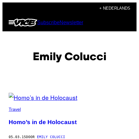
Ga
+ NEDERLANDS
naar
Open
Subscribe
Newsletter
de
menu
inhoud
Emily Colucci
POSTS
BY
Travel
THIS
Homo’s in de Holocaust
AUTHOR
05.03.15
DOOR
EMILY COLUCCI