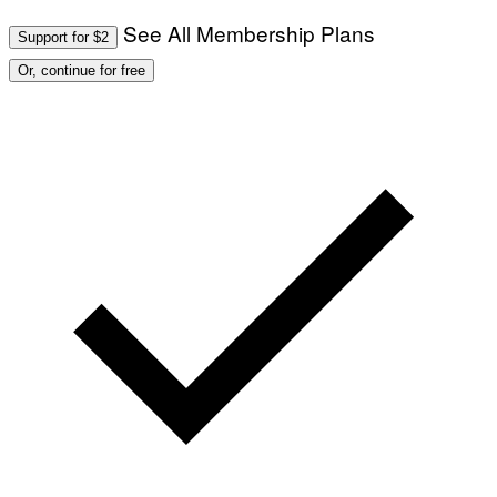
See All Membership Plans
Support for $2
Or, continue for free