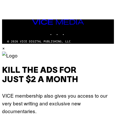
VICE
MEDIA
INSTAGRAM
TIKTOK
YOUTUBE
© 2026 VICE DIGITAL PUBLISHING, LLC
×
KILL THE ADS FOR
JUST $2 A MONTH
VICE membership also gives you access to our
very best writing and exclusive new
documentaries.