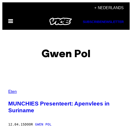
Ga
+ NEDERLANDS
naar
Open
de
SUBSCRIBE
NEWSLETTER
menu
inhoud
Gwen Pol
POSTS
Eten
BY
MUNCHIES Presenteert: Apenvlees in
Suriname
THIS
AUTHOR
12.04.15
DOOR
GWEN POL