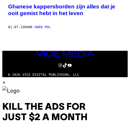
Ghanese kappersborden zijn alles dat je
ooit gemist hebt in het leven
01.07.15
DOOR
GWEN POL
VICE
MEDIA
INSTAGRAM
TIKTOK
YOUTUBE
© 2026 VICE DIGITAL PUBLISHING, LLC
×
KILL THE ADS FOR
JUST $2 A MONTH