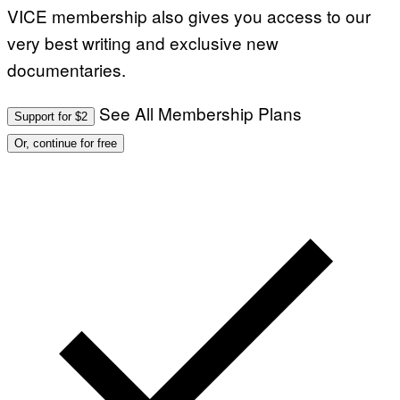
VICE membership also gives you access to our
very best writing and exclusive new
documentaries.
See All Membership Plans
Support for $2
Or, continue for free