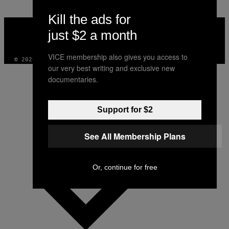
Kill the ads for
VICE
MEDIA
just $2 a month
INSTAGRAM
TIKTOK
YOUTUBE
VICE membership also gives you access to
© 2026 VICE DIGITAL PUBLISHING, LLC
our very best writing and exclusive new
documentaries.
Support for $2
See All Membership Plans
Or, continue for free