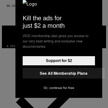
06.19.17
DOOR
JASON THOMPSON
Kill the ads for
just $2 a month
VICE
MEDIA
VICE membership also gives you access to
INSTAGRAM
TIKTOK
YOUTUBE
our very best writing and exclusive new
documentaries.
© 2026 VICE DIGITAL PUBLISHING, LLC
Support for $2
See All Membership Plans
Or, continue for free