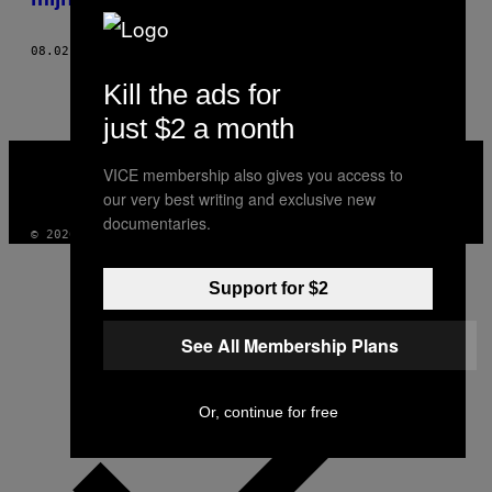
08.02.19
DOOR
JOSH GONDELMAN
Kill the ads for
just $2 a month
VICE
MEDIA
VICE membership also gives you access to
INSTAGRAM
TIKTOK
YOUTUBE
our very best writing and exclusive new
documentaries.
© 2026 VICE DIGITAL PUBLISHING, LLC
Support for $2
See All Membership Plans
Or, continue for free