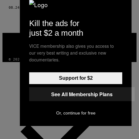
08.24.23
DOOR
LARA WHEELER
Kill the ads for
just $2 a month
VICE
MEDIA
VICE membership also gives you access to
INSTAGRAM
TIKTOK
YOUTUBE
our very best writing and exclusive new
documentaries.
© 2026 VICE DIGITAL PUBLISHING, LLC
Support for $2
See All Membership Plans
Or, continue for free