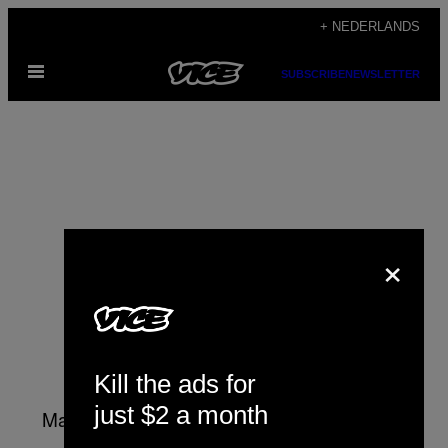
Ga
+ NEDERLANDS
naar
Open
de
SUBSCRIBE
NEWSLETTER
menu
inhoud
×
Matt Stoller
Kill the ads for
just $2 a month
Matt Stoller is a fellow at the Open Markets