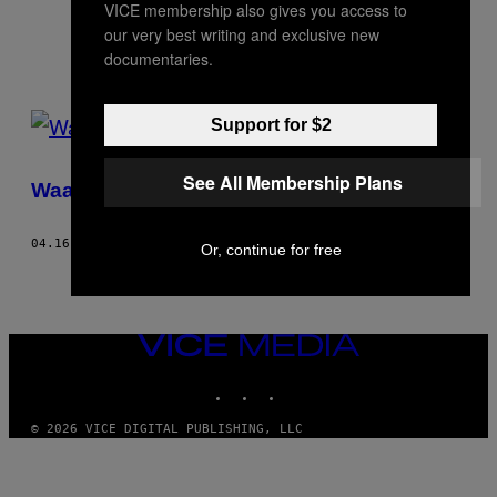
Institute.
VICE membership also gives you access to
our very best writing and exclusive new
documentaries.
POSTS
Support for $2
BY
See All Membership Plans
Waarom grote bedrijven jou armer maken
THIS
AUTHOR
04.16.17
DOOR
MATT STOLLER
Or, continue for free
VICE
MEDIA
INSTAGRAM
TIKTOK
YOUTUBE
© 2026 VICE DIGITAL PUBLISHING, LLC