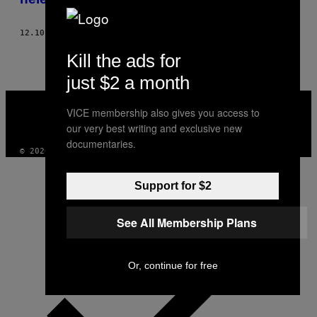
12.10.18
DOOR
MIKE JAY
Kill the ads for
just $2 a month
VICE
MEDIA
VICE membership also gives you access to
INSTAGRAM
TIKTOK
YOUTUBE
our very best writing and exclusive new
documentaries.
© 2026 VICE DIGITAL PUBLISHING, LLC
Support for $2
See All Membership Plans
Or, continue for free