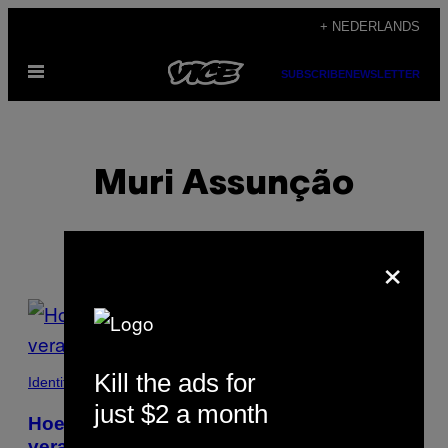
Ga
+ NEDERLANDS
naar
Open
de
SUBSCRIBE
NEWSLETTER
menu
inhoud
Muri Assunção
×
POSTS
BY
Kill the ads for
THIS
Identiteit
just $2 a month
AUTHOR
Hoe AIDS kunst in Amerika voorgoed
veranderde