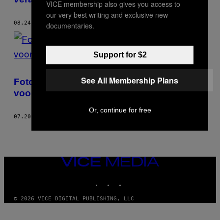
VICE membership also gives you access to
our very best writing and exclusive new
08.24.17
DOOR
MURI ASSUNÇÃO
documentaries.
Support for $2
See All Membership Plans
Foto’s van de cruisescene in New York
voordat de AIDS-epidemie toesloeg
Or, continue for free
07.20.17
DOOR
MURI ASSUNÇÃO
VICE
MEDIA
INSTAGRAM
TIKTOK
YOUTUBE
© 2026 VICE DIGITAL PUBLISHING, LLC