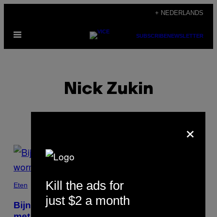
Ga
+ NEDERLANDS
naar
Open
de
SUBSCRIBE
NEWSLETTER
menu
inhoud
Nick Zukin
×
POSTS
BY
Kill the ads for
THIS
Eten
just $2 a month
AUTHOR
Bijna elke wilde vissoort is geïnfecteerd
met wormen