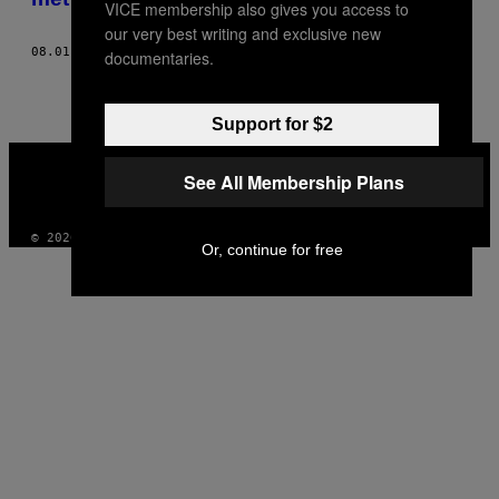
VICE membership also gives you access to
our very best writing and exclusive new
08.01.16
DOOR
NICK ZUKIN
documentaries.
Support for $2
VICE
MEDIA
See All Membership Plans
INSTAGRAM
TIKTOK
YOUTUBE
© 2026 VICE DIGITAL PUBLISHING, LLC
Or, continue for free