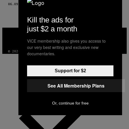
AUTHOR
06.09.16
DOOR
RASMUS LUND JONASSON
Kill the ads for
just $2 a month
VICE
MEDIA
VICE membership also gives you access to
INSTAGRAM
TIKTOK
YOUTUBE
our very best writing and exclusive new
© 2026 VICE DIGITAL PUBLISHING, LLC
documentaries.
Support for $2
See All Membership Plans
Or, continue for free