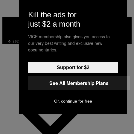
Kill the ads for
VICE
just $2 a month
MEDIA
INSTAGRAM
TIKTOK
YOUTUBE
VICE membership also gives you access to
© 2026 VICE DIGITAL PUBLISHING, LLC
our very best writing and exclusive new
documentaries.
Support for $2
See All Membership Plans
Or, continue for free