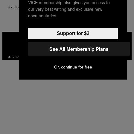
VICE membership also gives you access to
07.05.21
DOOR
ROBIN EVELEIGH
our very best writing and exclusive new
documentaries.
Support for $2
VICE
MEDIA
INSTAGRAM
TIKTOK
YOUTUBE
See All Membership Plans
© 2026 VICE DIGITAL PUBLISHING, LLC
Or, continue for free