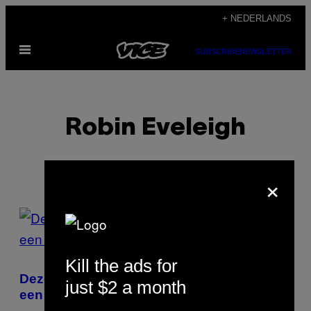
Ga
+ NEDERLANDS
naar
Open
de
SUBSCRIBE
NEWSLETTER
menu
inhoud
Robin Eveleigh
×
POSTS
BY
Kill the ads for
THIS
Deze mensen laten hun lot bepalen door
just $2 a month
AUTHOR
een dobbelsteen