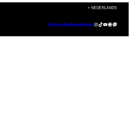
+ NEDERLANDS
Instagram
TikTok
YouTube
Google Discover
Google Top Posts
Subscribe
Newsletter