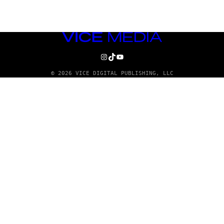
VICE
MEDIA
INSTAGRAM
TIKTOK
YOUTUBE
© 2026 VICE DIGITAL PUBLISHING, LLC