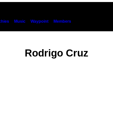
hies
Music
Waypoint
Members
Rodrigo Cruz